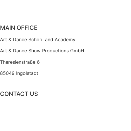
MAIN OFFICE
Art & Dance School and Academy
Art & Dance Show Productions GmbH
Theresienstraße 6
85049 Ingolstadt
CONTACT US