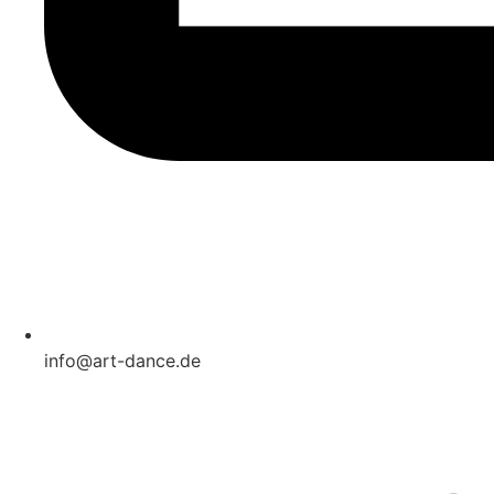
info@art-dance.de